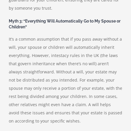
by someone you trust.
Myth 3: “Everything Will Automatically Go to My Spouse or
Children”
It’s a common assumption that if you pass away without a
will, your spouse or children will automatically inherit
everything. However, intestacy rules in the UK (the laws
that govern inheritance when there’s no will) aren’t
always straightforward. Without a will, your estate may
not be distributed as you intended. For example, your
spouse may only receive a portion of your estate, with the
rest being divided among your children. In some cases,
other relatives might even have a claim. A will helps
avoid these issues and ensures that your estate is passed
on according to your specific wishes.