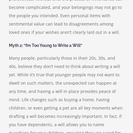
become complicated, and your belongings may not go to
the people you intended. Even personal items with
sentimental value can lead to disagreements among
loved ones if your wishes aren’t clearly laid out in a will.
Myth 2: “I’m Too Young to Write a Will”
Many people, particularly those in their 20s, 30s, and
40s, believe they don’t need to think about writing a will
yet. While it’s true that younger people may not want to
dwell on such matters, the unexpected can happen at
any time, and having a will in place provides peace of
mind. Life changes such as buying a home, having
children, or even getting a pet are all key moments when
drafting a will becomes increasingly important. In fact, if
you have dependents, a will allows you to name
guardians for your children, ensuring they are cared for