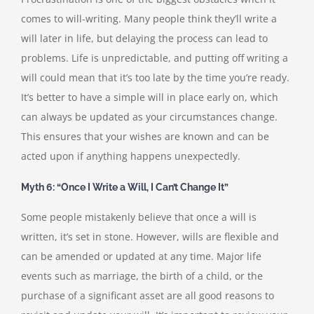
comes to will-writing. Many people think they’ll write a
will later in life, but delaying the process can lead to
problems. Life is unpredictable, and putting off writing a
will could mean that it’s too late by the time you’re ready.
It’s better to have a simple will in place early on, which
can always be updated as your circumstances change.
This ensures that your wishes are known and can be
acted upon if anything happens unexpectedly.
Myth 6: “Once I Write a Will, I Can’t Change It”
Some people mistakenly believe that once a will is
written, it’s set in stone. However, wills are flexible and
can be amended or updated at any time. Major life
events such as marriage, the birth of a child, or the
purchase of a significant asset are all good reasons to