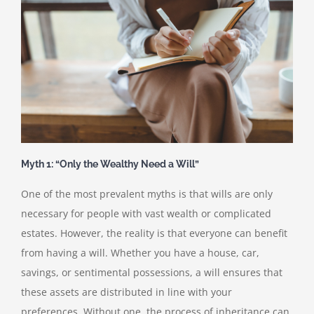
Myth 1: “Only the Wealthy Need a Will”
One of the most prevalent myths is that wills are only
necessary for people with vast wealth or complicated
estates. However, the reality is that everyone can benefit
from having a will. Whether you have a house, car,
savings, or sentimental possessions, a will ensures that
these assets are distributed in line with your
preferences. Without one, the process of inheritance can