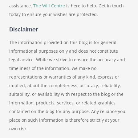
assistance,
The Will Centre
is here to help. Get in touch
today to ensure your wishes are protected.
Disclaimer
The information provided on this blog is for general
informational purposes only and does not constitute
legal advice. While we strive to ensure the accuracy and
timeliness of the information, we make no
representations or warranties of any kind, express or
implied, about the completeness, accuracy, reliability,
suitability, or availability with respect to the blog or the
information, products, services, or related graphics
contained on the blog for any purpose. Any reliance you
place on such information is therefore strictly at your
own risk.