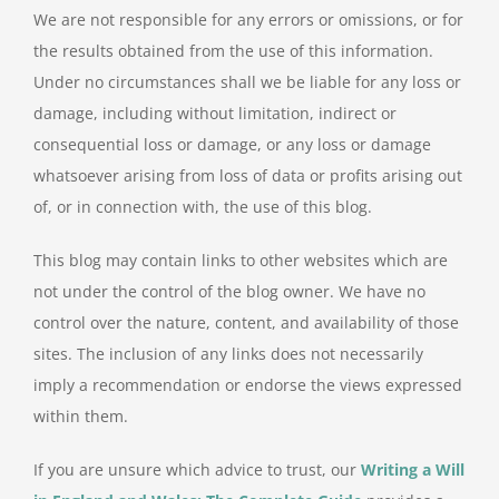
We are not responsible for any errors or omissions, or for
the results obtained from the use of this information.
Under no circumstances shall we be liable for any loss or
damage, including without limitation, indirect or
consequential loss or damage, or any loss or damage
whatsoever arising from loss of data or profits arising out
of, or in connection with, the use of this blog.
This blog may contain links to other websites which are
not under the control of the blog owner. We have no
control over the nature, content, and availability of those
sites. The inclusion of any links does not necessarily
imply a recommendation or endorse the views expressed
within them.
If you are unsure which advice to trust, our
Writing a Will