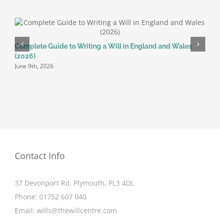
Complete Guide to Writing a Will in England and Wales
W
(2026)
W
June 9th, 2026
J
Contact Info
37 Devonport Rd, Plymouth, PL3 4DL
Phone:
01752 607 040
Email:
wills@thewillcentre.com