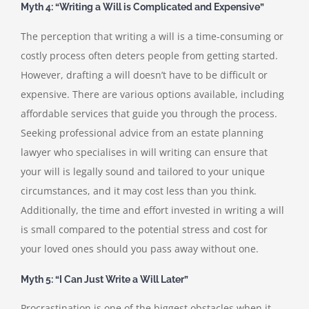
Myth 4: “Writing a Will is Complicated and Expensive”
The perception that writing a will is a time-consuming or
costly process often deters people from getting started.
However, drafting a will doesn’t have to be difficult or
expensive. There are various options available, including
affordable services that guide you through the process.
Seeking professional advice from an estate planning
lawyer who specialises in will writing can ensure that
your will is legally sound and tailored to your unique
circumstances, and it may cost less than you think.
Additionally, the time and effort invested in writing a will
is small compared to the potential stress and cost for
your loved ones should you pass away without one.
Myth 5: “I Can Just Write a Will Later”
Procrastination is one of the biggest obstacles when it