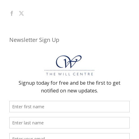
Newsletter Sign Up