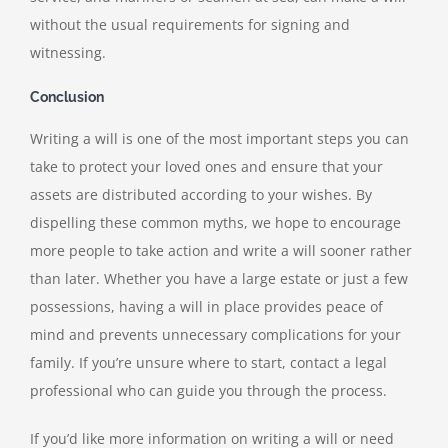
without the usual requirements for signing and
witnessing.
Conclusion
Writing a will is one of the most important steps you can
take to protect your loved ones and ensure that your
assets are distributed according to your wishes. By
dispelling these common myths, we hope to encourage
more people to take action and write a will sooner rather
than later. Whether you have a large estate or just a few
possessions, having a will in place provides peace of
mind and prevents unnecessary complications for your
family. If you’re unsure where to start, contact a legal
professional who can guide you through the process.
If you’d like more information on writing a will or need