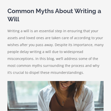
Common Myths About Writing a
Will
Writing a will is an essential step in ensuring that your
assets and loved ones are taken care of according to your
wishes after you pass away. Despite its importance, many
people delay writing a will due to widespread
misconceptions. In this blog, we’ll address some of the
most common myths surrounding the process and why
it’s crucial to dispel these misunderstandings.