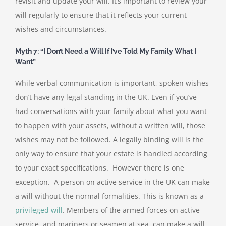
revisit and update your will. It’s important to review your
will regularly to ensure that it reflects your current
wishes and circumstances.
Myth 7: “I Don’t Need a Will If I’ve Told My Family What I
Want”
While verbal communication is important, spoken wishes
don’t have any legal standing in the UK. Even if you’ve
had conversations with your family about what you want
to happen with your assets, without a written will, those
wishes may not be followed. A legally binding will is the
only way to ensure that your estate is handled according
to your exact specifications. However there is one
exception. A person on active service in the UK can make
a will without the normal formalities. This is known as a
privileged will
. Members of the armed forces on active
service, and mariners or seamen at sea, can make a will