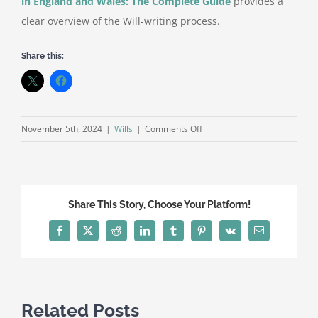
in England and Wales: The Complete Guide
provides a
clear overview of the Will-writing process.
Share this:
on
November 5th, 2024
|
Wills
|
Comments Off
Common
Myths
About
Writing
Share This Story, Choose Your Platform!
a
Will
Facebook
X
Reddit
LinkedIn
Tumblr
Pinterest
Vk
Email
Related Posts