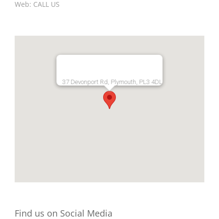
Web:
CALL US
37 Devonport Rd, Plymouth, PL3 4DL
Find us on Social Media