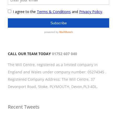
CALL OUR TEAM TODAY
01752 607 040
The Will Centre, registered as a limited company in
England and Wales under company number: 05274345 .
Registered Company Address: The Will Centre, 37
Devonport Road, Stoke, PLYMOUTH, Devon,PL3 4DL.
Recent Tweets