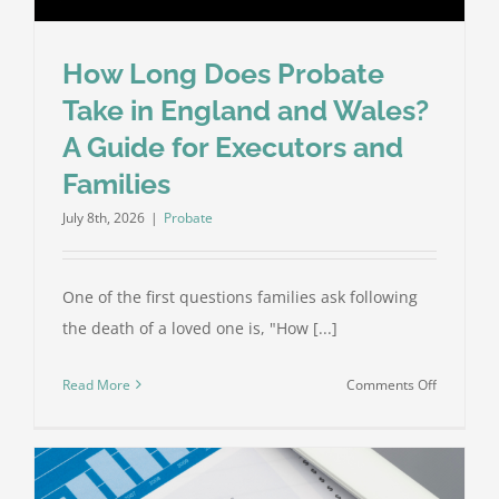
How Long Does Probate
Take in England and Wales?
A Guide for Executors and
Families
July 8th, 2026
|
Probate
One of the first questions families ask following
the death of a loved one is, "How [...]
on
Read More
Comments Off
How
Long
Does
Probate