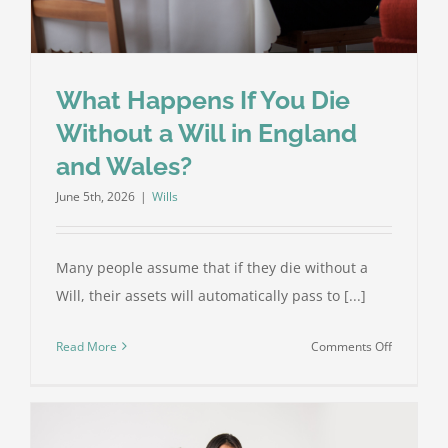
What Happens If You Die
Without a Will in England
and Wales?
June 5th, 2026
|
Wills
Many people assume that if they die without a
Will, their assets will automatically pass to [...]
on
Read More
Comments Off
What
Happens
If
You