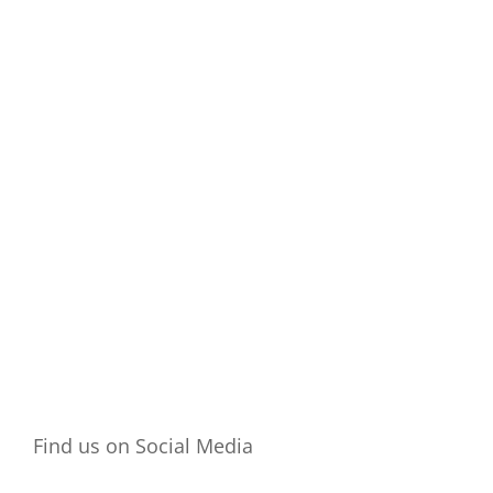
Place
Find us on Social Media