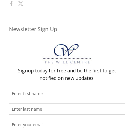
Newsletter Sign Up