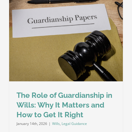
Is
No
Will?
The Role of Guardianship in
Wills: Why It Matters and
How to Get It Right
January 14th, 2026
|
Wills
,
Legal Guidance