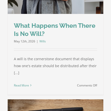
for
Your
Family
What Happens When There
Is No Will?
May 12th, 2026
|
Wills
A will is the cornerstone document that displays
how one's estate should be distributed after their
[...]
on
Read More
Comments Off
What
Happens
When
There