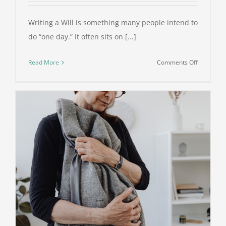
Writing a Will is something many people intend to
do “one day.” It often sits on [...]
on
Read More
Comments Off
Why
Writing
a
Will
Is
One
of
the
Kindest
Things
You
Can
Do