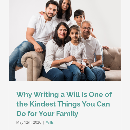
Die
Without
a
Will
in
England
and
Wales?
Why Writing a Will Is One of
the Kindest Things You Can
Do for Your Family
May 12th, 2026
|
Wills