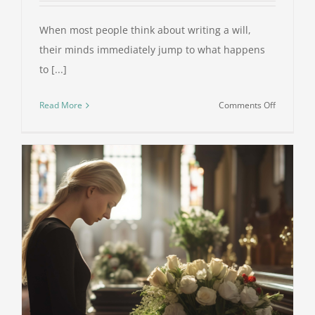
When most people think about writing a will,
their minds immediately jump to what happens
to [...]
on
Read More
Comments Off
The
Role
of
Guardians
in
Wills:
Why
It
Matters
and
How
to