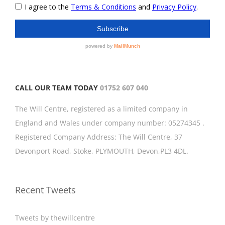
CALL OUR TEAM TODAY
01752 607 040
The Will Centre, registered as a limited company in
England and Wales under company number: 05274345 .
Registered Company Address: The Will Centre, 37
Devonport Road, Stoke, PLYMOUTH, Devon,PL3 4DL.
Recent Tweets
Tweets by thewillcentre