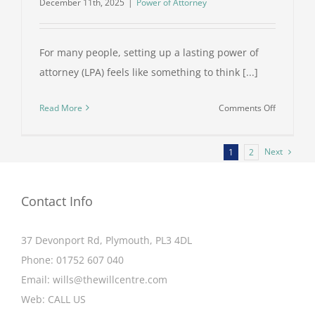
December 11th, 2025
|
Power of Attorney
For many people, setting up a lasting power of
attorney (LPA) feels like something to think [...]
on
Read More
Comments Off
The
Hidden
Next
1
2
Costs
of
Not
Contact Info
Having
a
37 Devonport Rd, Plymouth, PL3 4DL
Lasting
Power
Phone:
01752 607 040
of
Email:
wills@thewillcentre.com
Attorney
Web:
CALL US
in