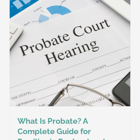
Take
in
England
and
Wales?
A
Guide
for
Executors
and
Families
What Is Probate? A
Complete Guide for