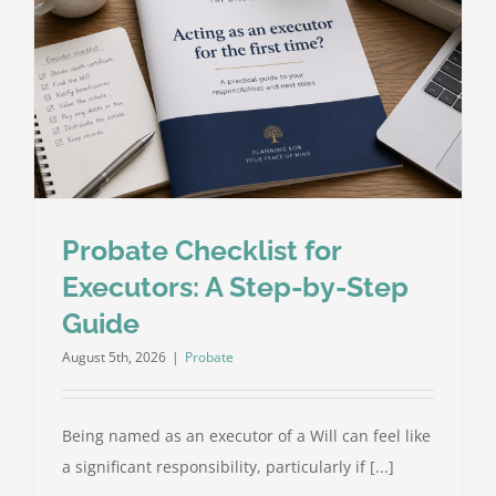
Probate Checklist for
Executors: A Step-by-Step
Guide
August 5th, 2026
|
Probate
Being named as an executor of a Will can feel like
a significant responsibility, particularly if [...]