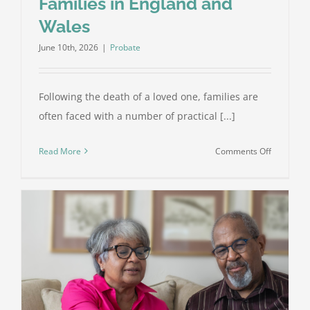
Families in England and
Wales
June 10th, 2026
|
Probate
Following the death of a loved one, families are
often faced with a number of practical [...]
on
Read More
Comments Off
What
Is
Probate?
A
Complete
Guide
for
Families
in