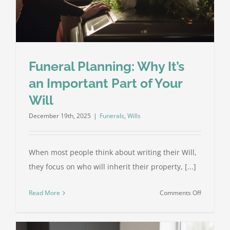
Get
It
Right
Funeral Planning: Why It’s
an Important Part of Your
Will
December 19th, 2025
|
Funerals
,
Wills
When most people think about writing their Will,
they focus on who will inherit their property, [...]
on
Read More
Comments Off
Funeral
Planning:
Why