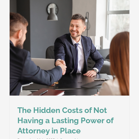
It’s
an
Important
Part
of
Your
Will
The Hidden Costs of Not
Having a Lasting Power of
Attorney in Place