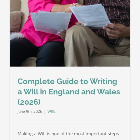
England
and
Wales
Complete Guide to Writing
a Will in England and Wales
(2026)
June 9th, 2026
|
Wills
Making a Will is one of the most important steps