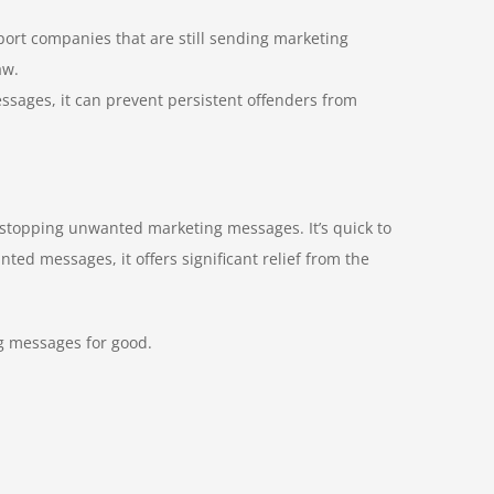
port companies that are still sending marketing
aw.
sages, it can prevent persistent offenders from
by stopping unwanted marketing messages. It’s quick to
nted messages, it offers significant relief from the
ng messages for good.