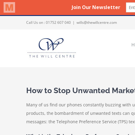
Skip
Call Us on :
01752 607 040
|
wills@thewillcentre.com
to
content
H
How to Stop Unwanted Marketi
Many of us find our phones constantly buzzing with u
products, the bombardment of unwanted texts can quick
messages: the Telephone Preference Service (TPS) text