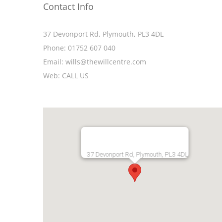
Contact Info
37 Devonport Rd, Plymouth, PL3 4DL
Phone:
01752 607 040
Email:
wills@thewillcentre.com
Web:
CALL US
37 Devonport Rd, Plymouth, PL3 4DL