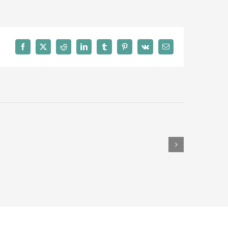
Facebook
X
Reddit
LinkedIn
Tumblr
Pinterest
Vk
Email