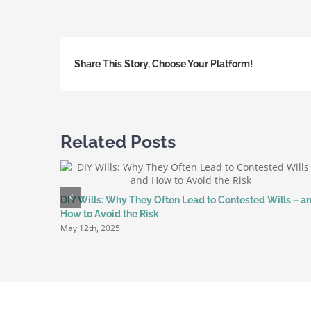
to
Stop
Unwan
Share This Story, Choose Your Platform!
Market
Messa
with
the
TPS
Related Posts
Text-
to-
Registe
Service
DIY Wills: Why They Often Lead to Contested Wills – a
How to Avoid the Risk
May 12th, 2025