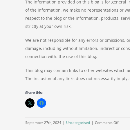
The information provided on this blog is for general 
of the information, we make no representations or warra
respect to the blog or the information, products, serv
strictly at your own risk.
We are not responsible for any errors or omissions, or
damage, including without limitation, indirect or cons
connection with, the use of this blog.
This blog may contain links to other websites which ar
The inclusion of any links does not necessarily impl
Share this:
on
September 27th, 2024
|
Uncategorised
|
Comments Off
How