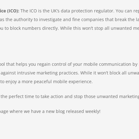
ce (ICO):
The ICO is the UK’s data protection regulator. You can re
as the authority to investigate and fine companies that break the l
to block numbers directly. While this won’t stop all unwanted mes
ve tool that helps you regain control of your mobile communication 
 against intrusive marketing practices. While it won’t block all unwa
 to enjoy a more peaceful mobile experience.
s the perfect time to take action and stop those unwanted marketi
age where we have a new blog released weekly!