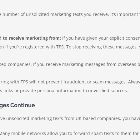
e number of unsolicited marketing texts you receive, it’s important 
 to receive marketing from:
If you have given your explicit conse
n if you’re registered with TPS. To stop receiving these messages, 
ed companies. If you receive marketing messages from overseas bus
ering with TPS will not prevent fraudulent or scam messages. Alw
links or provide personal information to unverified sources.
ges Continue
eceive unsolicited marketing texts from UK-based companies, you hav
any mobile networks allow you to forward spam texts to them for i