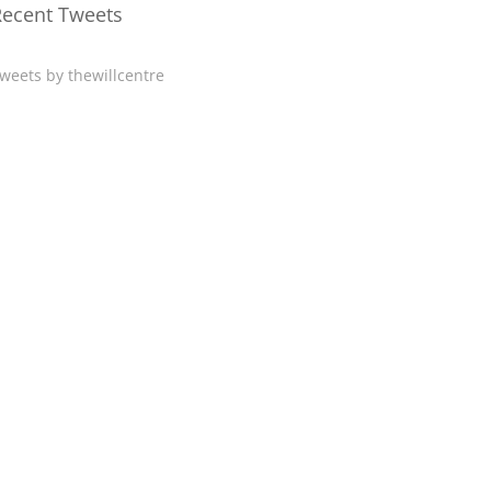
Recent Tweets
weets by thewillcentre