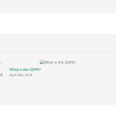
ted
ing
ges
r
What is the GDPR?
nd
April 26th, 2018