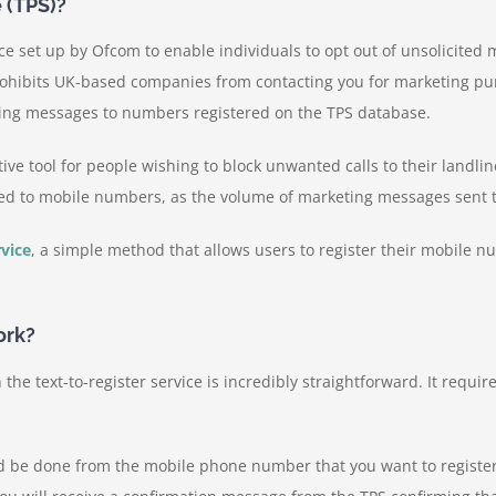
 (TPS)?
ice set up by Ofcom to enable individuals to opt out of unsolicited
ohibits UK-based companies from contacting you for marketing purp
ing messages to numbers registered on the TPS database.
tive tool for people wishing to block unwanted calls to their landl
ered to mobile numbers, as the volume of marketing messages sent to
rvice
, a simple method that allows users to register their mobile n
ork?
he text-to-register service is incredibly straightforward. It requi
d be done from the mobile phone number that you want to register