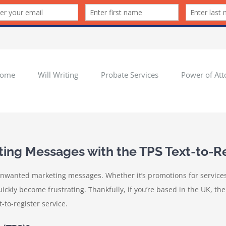
ome
Will Writing
Probate Services
Power of Att
ng Messages with the TPS Text-to-Re
nwanted marketing messages. Whether it’s promotions for services 
ly become frustrating. Thankfully, if you’re based in the UK, there
-to-register service.