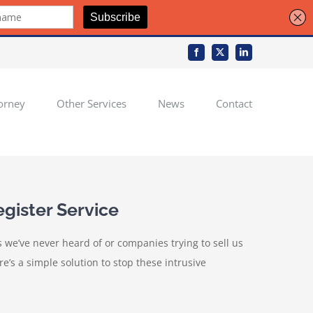
Facebook
X
LinkedIn
orney
Other Services
News
Contact
gister Service
we’ve never heard of or companies trying to sell us
’s a simple solution to stop these intrusive