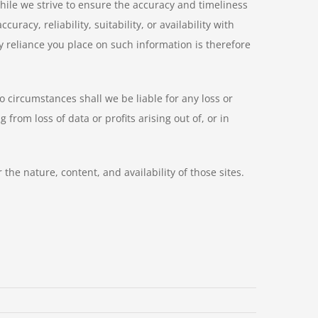
hile we strive to ensure the accuracy and timeliness
acy, reliability, suitability, or availability with
y reliance you place on such information is therefore
o circumstances shall we be liable for any loss or
rom loss of data or profits arising out of, or in
he nature, content, and availability of those sites.