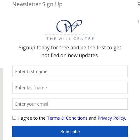
Newsletter Sign Up
T