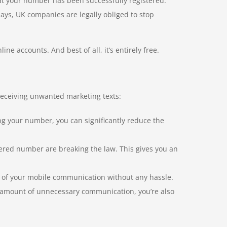
hat your number has been successfully registered.
days, UK companies are legally obliged to stop
e accounts. And best of all, it’s entirely free.
 receiving unwanted marketing texts:
ng your number, you can significantly reduce the
ered number are breaking the law. This gives you an
ol of your mobile communication without any hassle.
 amount of unnecessary communication, you’re also