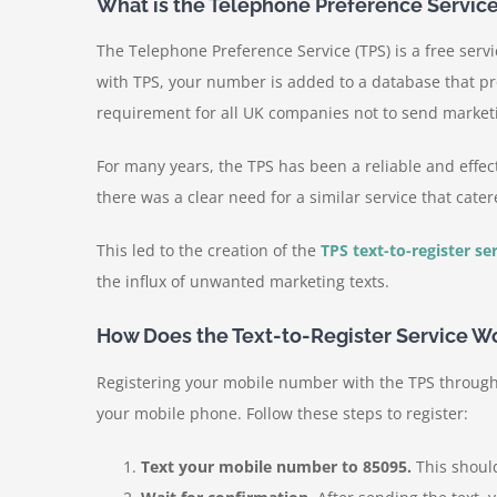
What is the Telephone Preference Service
The Telephone Preference Service (TPS) is a free serv
with TPS, your number is added to a database that pr
requirement for all UK companies not to send market
For many years, the TPS has been a reliable and effec
there was a clear need for a similar service that cat
This led to the creation of the
TPS text-to-register se
the influx of unwanted marketing texts.
How Does the Text-to-Register Service W
Registering your mobile number with the TPS through t
your mobile phone. Follow these steps to register:
Text your mobile number to 85095.
This shoul