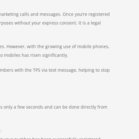
 marketing calls and messages. Once you’re registered
oses without your express consent. It is a legal
ines. However, with the growing use of mobile phones,
 mobiles has risen significantly.
umbers with the TPS via text message, helping to stop
res only a few seconds and can be done directly from
.