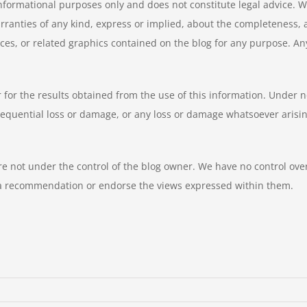
informational purposes only and does not constitute legal advice. W
nties of any kind, express or implied, about the completeness, accur
ices, or related graphics contained on the blog for any purpose. An
 for the results obtained from the use of this information. Under n
equential loss or damage, or any loss or damage whatsoever arising f
e not under the control of the blog owner. We have no control over t
y a recommendation or endorse the views expressed within them.