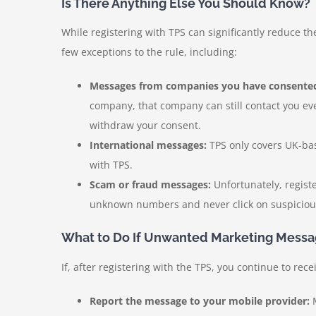
Is There Anything Else You Should Know?
While registering with TPS can significantly reduce th
few exceptions to the rule, including:
Messages from companies you have consented
company, that company can still contact you eve
withdraw your consent.
International messages:
TPS only covers UK-bas
with TPS.
Scam or fraud messages:
Unfortunately, regist
unknown numbers and never click on suspicious 
What to Do If Unwanted Marketing Messa
If, after registering with the TPS, you continue to r
Report the message to your mobile provider:
M