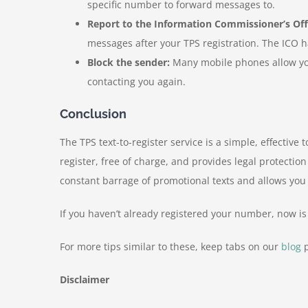
specific number to forward messages to.
Report to the Information Commissioner’s Offi
messages after your TPS registration. The ICO h
Block the sender:
Many mobile phones allow you 
contacting you again.
Conclusion
The TPS text-to-register service is a simple, effecti
register, free of charge, and provides legal protection
constant barrage of promotional texts and allows you
If you haven’t already registered your number, now i
For more tips similar to these, keep tabs on our
blog
p
Disclaimer