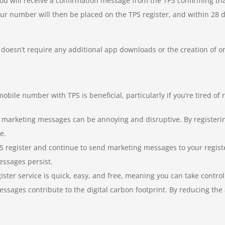
you will receive a confirmation message from the TPS confirming t
Your number will then be placed on the TPS register, and within 28 
doesn’t require any additional app downloads or the creation of onlin
bile number with TPS is beneficial, particularly if you’re tired of
d marketing messages can be annoying and disruptive. By registeri
e.
 register and continue to send marketing messages to your regist
essages persist.
ister service is quick, easy, and free, meaning you can take contr
ages contribute to the digital carbon footprint. By reducing the