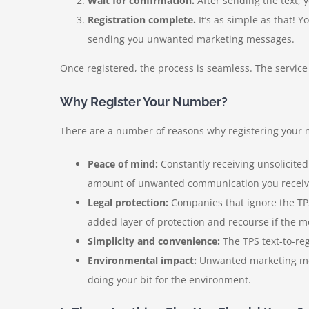
Wait for confirmation.
After sending the text, 
Registration complete.
It’s as simple as that! 
sending you unwanted marketing messages.
Once registered, the process is seamless. The service 
Why Register Your Number?
There are a number of reasons why registering your mo
Peace of mind:
Constantly receiving unsolicite
amount of unwanted communication you receiv
Legal protection:
Companies that ignore the TPS
added layer of protection and recourse if the m
Simplicity and convenience:
The TPS text-to-reg
Environmental impact:
Unwanted marketing mess
doing your bit for the environment.