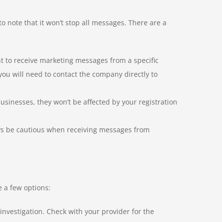
to note that it won’t stop all messages. There are a
nt to receive marketing messages from a specific
you will need to contact the company directly to
inesses, they won’t be affected by your registration
ays be cautious when receiving messages from
e a few options:
nvestigation. Check with your provider for the