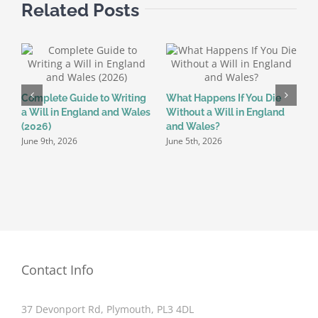
Related Posts
Complete Guide to Writing
What Happens If You Die
W
a Will in England and Wales
Without a Will in England
t
(2026)
and Wales?
D
June 9th, 2026
June 5th, 2026
M
Contact Info
37 Devonport Rd, Plymouth, PL3 4DL