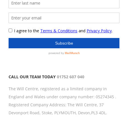
CALL OUR TEAM TODAY
01752 607 040
The Will Centre, registered as a limited company in
England and Wales under company number: 05274345 .
Registered Company Address: The Will Centre, 37
Devonport Road, Stoke, PLYMOUTH, Devon,PL3 4DL.