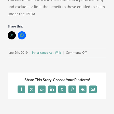
and exclude or limit the benefit to those entitled to claim
under the IPFDA.
Share this:
on
June 5th, 2019
|
Inheritance Act
,
Wills
|
Comments Off
Inheritance
Act
Claims
Share This Story, Choose Your Platform!
Facebook
X
Reddit
LinkedIn
Tumblr
Pinterest
Vk
Email