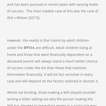
and has been pursued in recent years with varying levels
of success. The most notable case of this was the case of
Illot v Mitson [2017]).
However, the reality is that claims by adult children
IPFDA
under the
are difficult. Adult children living at
home and those that were financially dependent on a
deceased parent will always stand a much better chance
of success under the Act than those that maintain
themselves financially. It will be fact sensitive in every
case and will depend on the factors outlined in Section 3.
Whilst not binding, those making a Will should consider
writing a letter setting out why the person making the
Will has decided to leave their estate in a particular way