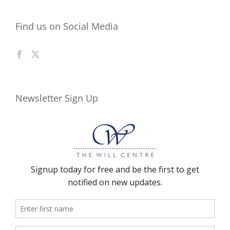
Find us on Social Media
Newsletter Sign Up