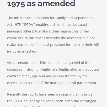
1975 as amended
The Inheritance (Provision for Family and Dependants)
Act 1975 (“IPFDA”) enables a child of the deceased
(amongst others) to make a claim against his or her
estate in circumstances whereby the deceased did not
make reasonable financial provision for them in their will
(or by an intestacy).
What constitutes ‘a child’ extends to any child of the
deceased including illegitimate, legitimated and adopted
children of any age and any person treated by the
deceased as a child of the marriage or civil partnership.
Recently the courts have seen a spate of claims under
the IPFDA bought by adult children. Even the estranged