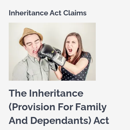
Inheritance Act Claims
The Inheritance
(Provision For Family
And Dependants) Act