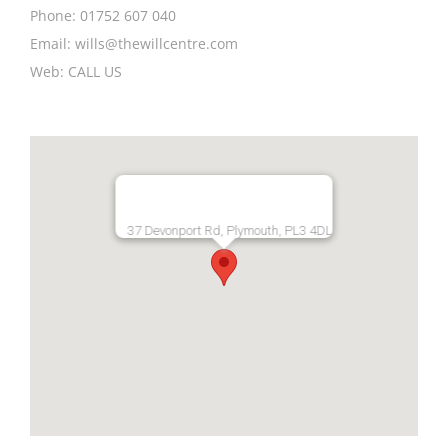
Phone:
01752 607 040
Email:
wills@thewillcentre.com
Web:
CALL US
37 Devonport Rd, Plymouth, PL3 4DL