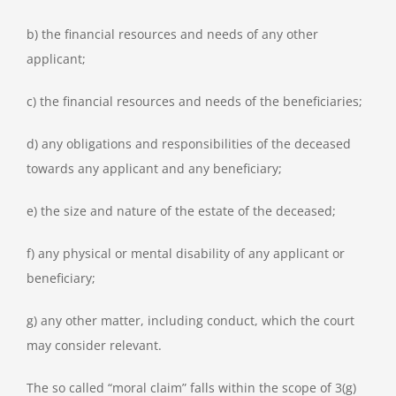
b) the financial resources and needs of any other
applicant;
c) the financial resources and needs of the beneficiaries;
d) any obligations and responsibilities of the deceased
towards any applicant and any beneficiary;
e) the size and nature of the estate of the deceased;
f) any physical or mental disability of any applicant or
beneficiary;
g) any other matter, including conduct, which the court
may consider relevant.
The so called “moral claim” falls within the scope of 3(g)