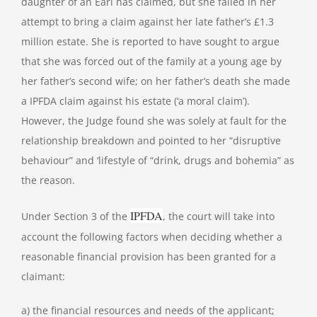
daughter of an Earl has claimed, but she failed in her
attempt to bring a claim against her late father’s £1.3
million estate. She is reported to have sought to argue
that she was forced out of the family at a young age by
her father’s second wife; on her father’s death she made
a IPFDA claim against his estate (‘a moral claim’).
However, the Judge found she was solely at fault for the
relationship breakdown and pointed to her “disruptive
behaviour” and ‘lifestyle of “drink, drugs and bohemia” as
the reason.
IPFDA
Under Section 3 of the
, the court will take into
account the following factors when deciding whether a
reasonable financial provision has been granted for a
claimant:
a) the financial resources and needs of the applicant;