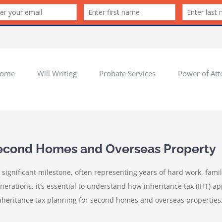
ome
Will Writing
Probate Services
Power of Att
 Second Homes and Overseas Property
 significant milestone, often representing years of hard work, fam
rations, it’s essential to understand how inheritance tax (IHT) appl
inheritance tax planning for second homes and overseas properties,