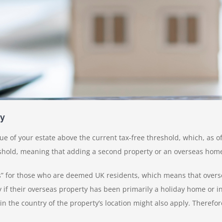
ty
ue of your estate above the current tax-free threshold, which, as of
hold, meaning that adding a second property or an overseas home fu
s” for those who are deemed UK residents, which means that oversea
y if their overseas property has been primarily a holiday home or i
s in the country of the property’s location might also apply. There