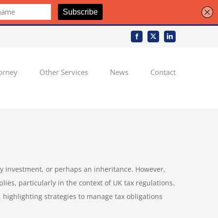
Facebook
X
LinkedIn
orney
Other Services
News
Contact
ily investment, or perhaps an inheritance. However,
ies, particularly in the context of UK tax regulations.
 highlighting strategies to manage tax obligations