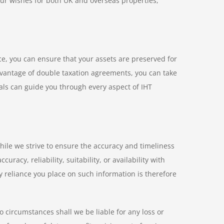
y your wishes for both UK and overseas properties,
e, you can ensure that your assets are preserved for
 advantage of double taxation agreements, you can take
als can guide you through every aspect of IHT
hile we strive to ensure the accuracy and timeliness
acy, reliability, suitability, or availability with
y reliance you place on such information is therefore
o circumstances shall we be liable for any loss or