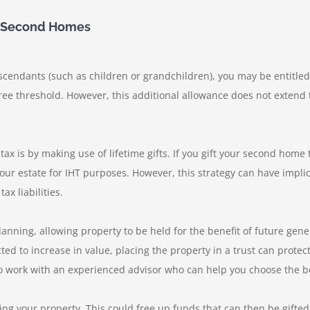
on Second Homes
escendants (such as children or grandchildren), you may be entitled
free threshold. However, this additional allowance does not exten
ax is by making use of lifetime gifts. If you gift your second home 
 your estate for IHT purposes. However, this strategy can have implic
x liabilities.
planning, allowing property to be held for the benefit of future gene
ed to increase in value, placing the property in a trust can protect 
e to work with an experienced advisor who can help you choose the b
ing your property. This could free up funds that can then be gifted 