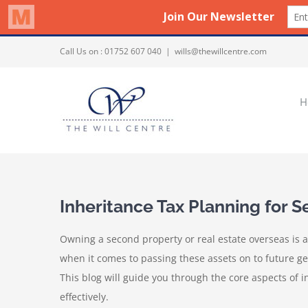
Skip
Call Us on :
01752 607 040
|
wills@thewillcentre.com
to
content
H
Inheritance Tax Planning for
Owning a second property or real estate overseas is a
when it comes to passing these assets on to future gene
This blog will guide you through the core aspects of 
effectively.