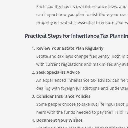
Each country has its own inheritance laws, and
can impact how you plan to distribute your over
property is located is essential to ensure your w
Practical Steps for Inheritance Tax Planni
Review Your Estate Plan Regularly
Estate and tax laws change frequently, both in 
with current regulations and maximises any avai
Seek Specialist Advice
An experienced inheritance tax advisor can help
dealing with foreign jurisdictions and understa
Consider Insurance Policies
Some people choose to take out life insurance pol
heirs with the funds needed to pay the IHT bill 
Document Your Wishes