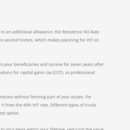
 to an additional allowance, the Residence Nil-Rate
d to second homes, which makes planning for IHT on
to your beneficiaries and survive for seven years after
ations for capital gains tax (CGT), so professional
rations without forming part of your estate. For
it from the 40% IHT rate. Different types of trusts
est option.
to your heirs within your lifetime, reducing the value