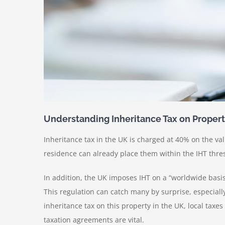
Understanding Inheritance Tax on Proper
Inheritance tax in the UK is charged at 40% on the val
residence can already place them within the IHT thres
In addition, the UK imposes IHT on a “worldwide basi
This regulation can catch many by surprise, especiall
inheritance tax on this property in the UK, local taxe
taxation agreements are vital.