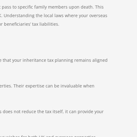
t pass to specific family members upon death. This
 UK. Understanding the local laws where your overseas
eneficiaries’ tax liabilities.
e that your inheritance tax planning remains aligned
erties. Their expertise can be invaluable when
s does not reduce the tax itself, it can provide your