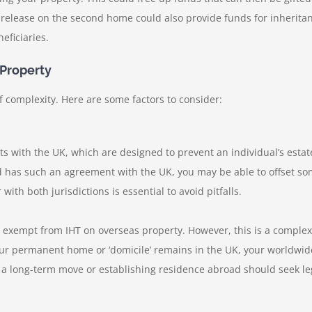
y release on the second home could also provide funds for inherit
eficiaries.
 Property
 complexity. Here are some factors to consider:
 with the UK, which are designed to prevent an individual’s estate
 has such an agreement with the UK, you may be able to offset some 
 with both jurisdictions is essential to avoid pitfalls.
e exempt from IHT on overseas property. However, this is a complex 
our permanent home or ‘domicile’ remains in the UK, your worldwide
g a long-term move or establishing residence abroad should seek le