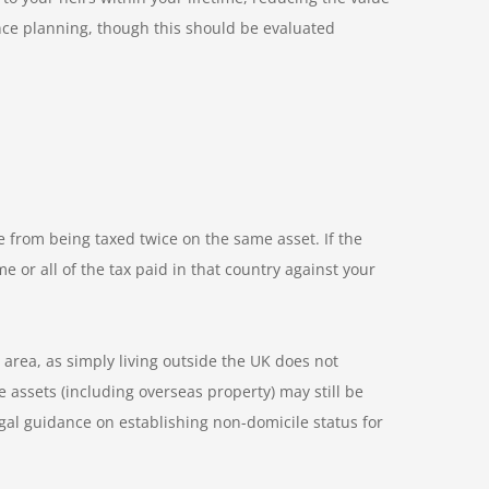
ance planning, though this should be evaluated
 from being taxed twice on the same asset. If the
or all of the tax paid in that country against your
area, as simply living outside the UK does not
 assets (including overseas property) may still be
gal guidance on establishing non-domicile status for