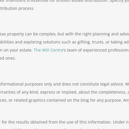
s your intentions is essential for smooth estate distribution. Specif
tribution process.
as property can be complex, but with the right planning and advic
bilities and exploring solutions such as gifting, trusts, or taking
n on your estate.
The Will Centre
’s team of experienced profession
ved ones.
informational purposes only and does not constitute legal advice. W
nties of any kind, express or implied, about the completeness, accur
ices, or related graphics contained on the blog for any purpose. An
 for the results obtained from the use of this information. Under n