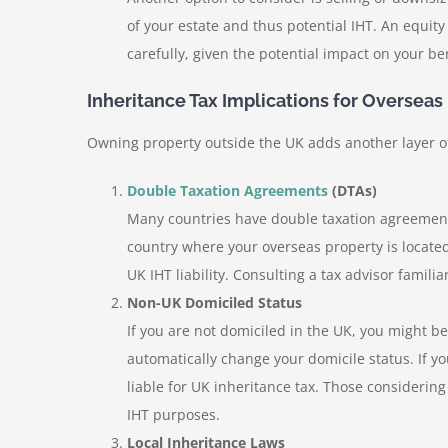
of your estate and thus potential IHT. An equit
carefully, given the potential impact on your ben
Inheritance Tax Implications for Overseas
Owning property outside the UK adds another layer of
Double Taxation Agreements
(DTAs)
Many countries have double taxation agreements
country where your overseas property is located
UK IHT liability. Consulting a tax advisor familiar
Non-UK Domiciled Status
If you are not domiciled in the UK, you might b
automatically change your domicile status. If y
liable for UK inheritance tax. Those considerin
IHT purposes.
Local Inheritance Laws