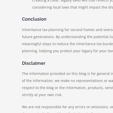
Creating a clear, legally valid will that reflect
considering local laws that might impact the dis
Conclusion
Inheritance tax planning for second homes and overse
future generations. By understanding the potential lia
meaningful steps to reduce the inheritance tax burde
planning, helping you protect your legacy for your lo
Disclaimer
The information provided on this blog is for general 
of the information, we make no representations or warra
respect to the blog or the information, products, serv
strictly at your own risk.
We are not responsible for any errors or omissions, or