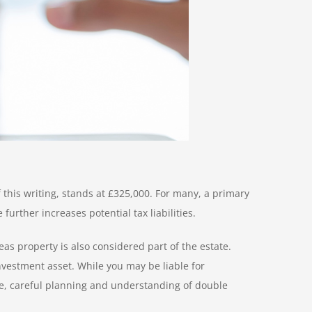
 this writing, stands at £325,000. For many, a primary
rther increases potential tax liabilities.
s property is also considered part of the estate.
nvestment asset. While you may be liable for
fore, careful planning and understanding of double