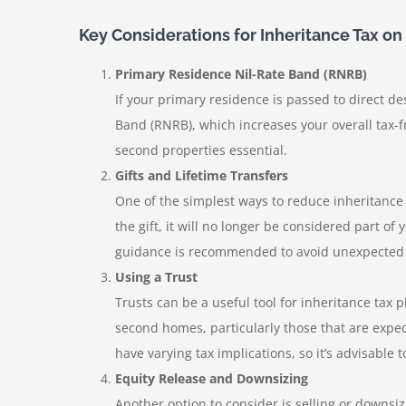
Key Considerations for Inheritance Tax 
Primary Residence Nil-Rate Band (RNRB)
If your primary residence is passed to direct d
Band (RNRB), which increases your overall tax-
second properties essential.
Gifts and Lifetime Transfers
One of the simplest ways to reduce inheritance t
the gift, it will no longer be considered part of
guidance is recommended to avoid unexpected ta
Using a Trust
Trusts can be a useful tool for inheritance tax 
second homes, particularly those that are expect
have varying tax implications, so it’s advisabl
Equity Release and Downsizing
Another option to consider is selling or downsiz