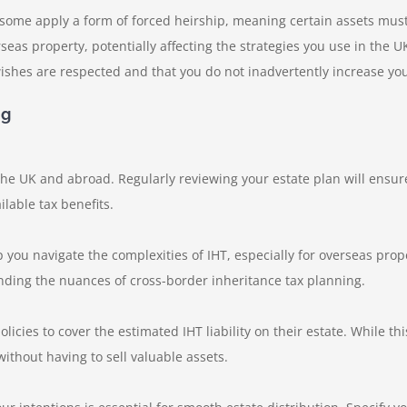
 some apply a form of forced heirship, meaning certain assets mus
seas property, potentially affecting the strategies you use in the
ishes are respected and that you do not inadvertently increase your b
ng
the UK and abroad. Regularly reviewing your estate plan will ensur
lable tax benefits.
 you navigate the complexities of IHT, especially for overseas prop
nding the nuances of cross-border inheritance tax planning.
icies to cover the estimated IHT liability on their estate. While thi
without having to sell valuable assets.