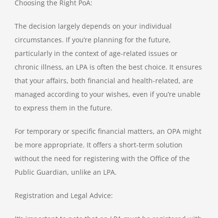
Choosing the Right PoA:
The decision largely depends on your individual
circumstances. If you’re planning for the future,
particularly in the context of age-related issues or
chronic illness, an LPA is often the best choice. It ensures
that your affairs, both financial and health-related, are
managed according to your wishes, even if you’re unable
to express them in the future.
For temporary or specific financial matters, an OPA might
be more appropriate. It offers a short-term solution
without the need for registering with the Office of the
Public Guardian, unlike an LPA.
Registration and Legal Advice: