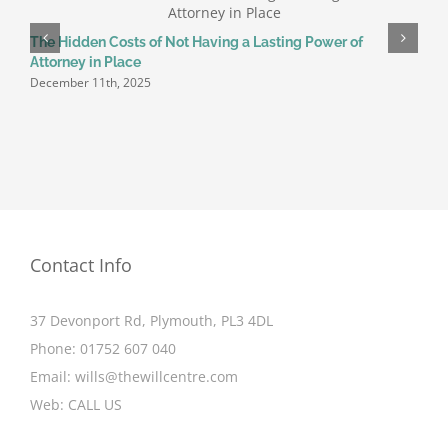
H
The Hidden Costs of Not Having a Lasting Power of
J
Attorney in Place
December 11th, 2025
Contact Info
37 Devonport Rd, Plymouth, PL3 4DL
Phone:
01752 607 040
Email:
wills@thewillcentre.com
Web:
CALL US