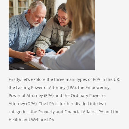
Firstly, let’s explore the three main types of PoA in the UK:
the Lasting Power of Attorney (LPA), the Empowering
Power of Attorney (EPA) and the Ordinary Power of
Attorney (OPA). The LPA is further divided into two
categories: the Property and Financial Affairs LPA and the
Health and Welfare LPA.