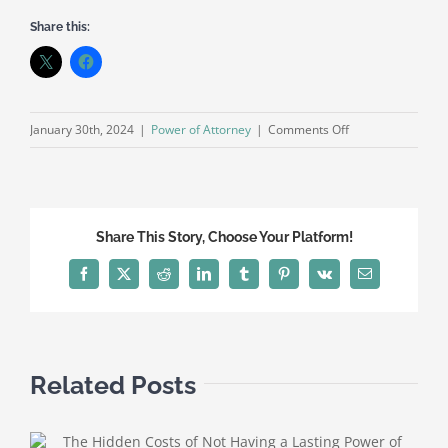
Share this:
on
January 30th, 2024
|
Power of Attorney
|
Comments Off
Understanding
the
Best
Power
Share This Story, Choose Your Platform!
of
Attorney
Facebook
X
Reddit
LinkedIn
Tumblr
Pinterest
Vk
Email
for
Your
Needs
Related Posts