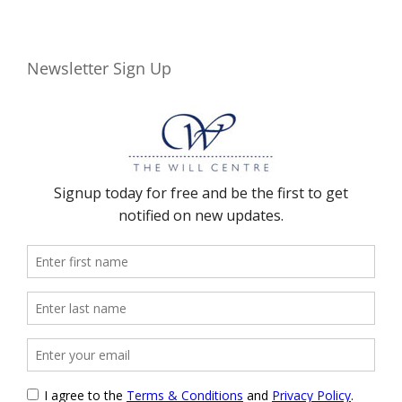
Newsletter Sign Up