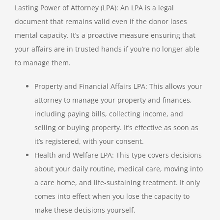
Lasting Power of Attorney (LPA): An LPA is a legal
document that remains valid even if the donor loses
mental capacity. It’s a proactive measure ensuring that
your affairs are in trusted hands if you’re no longer able
to manage them.
Property and Financial Affairs LPA: This allows your
attorney to manage your property and finances,
including paying bills, collecting income, and
selling or buying property. It’s effective as soon as
it’s registered, with your consent.
Health and Welfare LPA: This type covers decisions
about your daily routine, medical care, moving into
a care home, and life-sustaining treatment. It only
comes into effect when you lose the capacity to
make these decisions yourself.