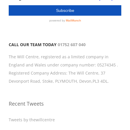
CALL OUR TEAM TODAY
01752 607 040
The Will Centre, registered as a limited company in
England and Wales under company number: 05274345 .
Registered Company Address: The Will Centre, 37
Devonport Road, Stoke, PLYMOUTH, Devon,PL3 4DL.
Recent Tweets
Tweets by thewillcentre