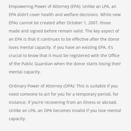
Empowering Power of Attorney (EPA): Unlike an LPA, an
EPA didn’t cover health and welfare decisions. While new
EPAs cannot be created after October 1, 2007, those
made and signed before remain valid. The key aspect of
an EPA is that it continues to be effective after the donor
loses mental capacity. If you have an existing EPA, it’s
crucial to know that it must be registered with the Office
of the Public Guardian when the donor starts losing their
mental capacity.
Ordinary Power of Attorney (OPA): This is suitable if you
need someone to act for you for a temporary period, for
instance, if you’re recovering from an illness or abroad.
Unlike an LPA, an OPA becomes invalid if you lose mental
capacity.