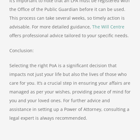
It’s important to note that an LPA must be registered with
the Office of the Public Guardian before it can be used.
This process can take several weeks, so timely action is
advisable. For more detailed guidance,
The Will Centre
offers professional advice tailored to your specific needs.
Conclusion:
Selecting the right PoA is a significant decision that
impacts not just your life but also the lives of those who
care for you. It’s a crucial step in ensuring your affairs are
managed as per your wishes, providing peace of mind for
you and your loved ones. For further advice and
assistance in setting up a Power of Attorney, consulting a
legal expert is always recommended.