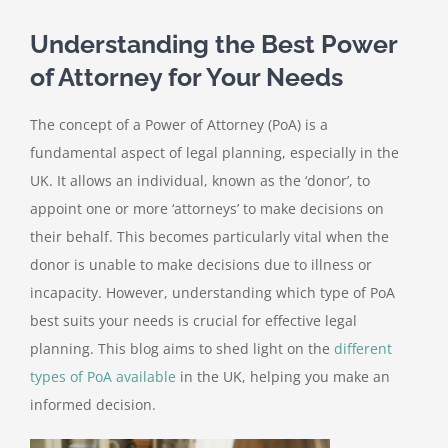
Understanding the Best Power
of Attorney for Your Needs
The concept of a Power of Attorney (PoA) is a
fundamental aspect of legal planning, especially in the
UK. It allows an individual, known as the ‘donor’, to
appoint one or more ‘attorneys’ to make decisions on
their behalf. This becomes particularly vital when the
donor is unable to make decisions due to illness or
incapacity. However, understanding which type of PoA
best suits your needs is crucial for effective legal
planning. This blog aims to shed light on the
different
types of PoA available
in the UK, helping you make an
informed decision.