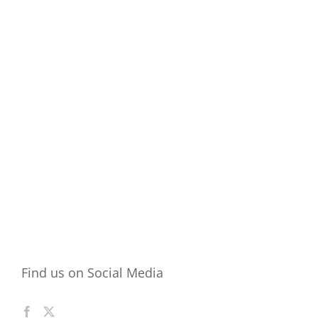
Find us on Social Media