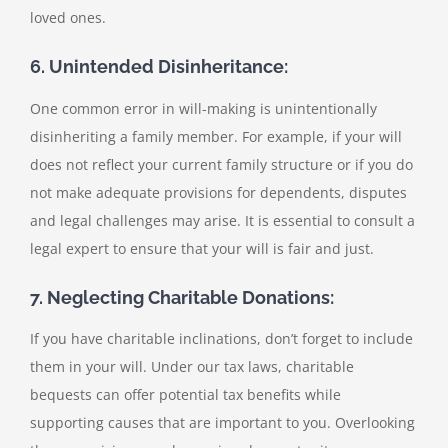
loved ones.
6. Unintended Disinheritance:
One common error in will-making is unintentionally
disinheriting a family member. For example, if your will
does not reflect your current family structure or if you do
not make adequate provisions for dependents, disputes
and legal challenges may arise. It is essential to consult a
legal expert to ensure that your will is fair and just.
7. Neglecting Charitable Donations:
If you have charitable inclinations, don’t forget to include
them in your will. Under our tax laws, charitable
bequests can offer potential tax benefits while
supporting causes that are important to you. Overlooking