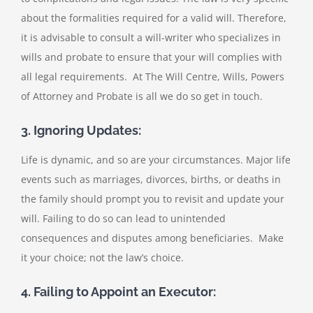
about the formalities required for a valid will. Therefore,
it is advisable to consult a will-writer who specializes in
wills and probate to ensure that your will complies with
all legal requirements. At The Will Centre, Wills, Powers
of Attorney and Probate is all we do so get in touch.
3. Ignoring Updates:
Life is dynamic, and so are your circumstances. Major life
events such as marriages, divorces, births, or deaths in
the family should prompt you to revisit and update your
will. Failing to do so can lead to unintended
consequences and disputes among beneficiaries. Make
it your choice; not the law’s choice.
4. Failing to Appoint an Executor: