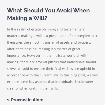
What Should You Avoid When
Making a Will?
In the realm of estate planning and testamentary
matters, making a will is a pivotal and often complex task.
It ensures the smooth transfer of assets and property
after one’s passing, making it a matter of great
importance. However, in the intricate world of will-
making, there are several pitfalls that individuals should
strive to avoid to ensure their final wishes are upheld in
accordance with the current law. In this blog post, we will
explore some key aspects that individuals should steer
clear of when crafting their wills.
1. Procrastination: