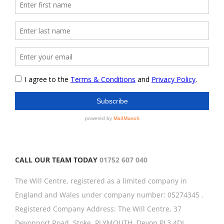
CALL OUR TEAM TODAY
01752 607 040
The Will Centre, registered as a limited company in
England and Wales under company number: 05274345 .
Registered Company Address: The Will Centre, 37
Devonport Road, Stoke, PLYMOUTH, Devon,PL3 4DL.