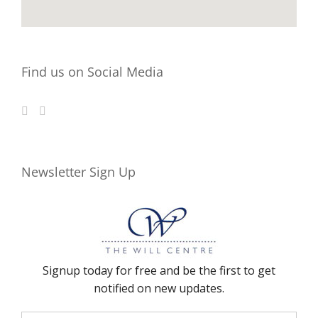
Find us on Social Media
Newsletter Sign Up