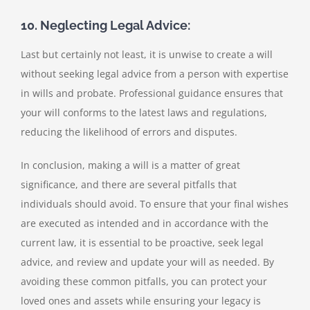
10. Neglecting Legal Advice:
Last but certainly not least, it is unwise to create a will
without seeking legal advice from a person with expertise
in wills and probate. Professional guidance ensures that
your will conforms to the latest laws and regulations,
reducing the likelihood of errors and disputes.
In conclusion, making a will is a matter of great
significance, and there are several pitfalls that
individuals should avoid. To ensure that your final wishes
are executed as intended and in accordance with the
current law, it is essential to be proactive, seek legal
advice, and review and update your will as needed. By
avoiding these common pitfalls, you can protect your
loved ones and assets while ensuring your legacy is