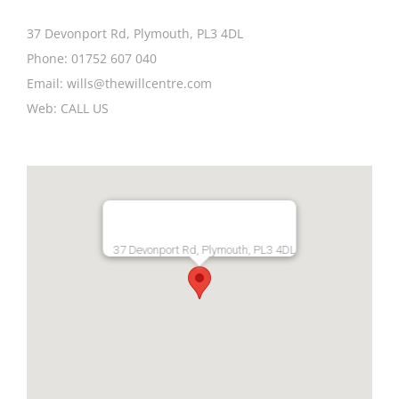
37 Devonport Rd, Plymouth, PL3 4DL
Phone:
01752 607 040
Email:
wills@thewillcentre.com
Web:
CALL US
37 Devonport Rd, Plymouth, PL3 4DL