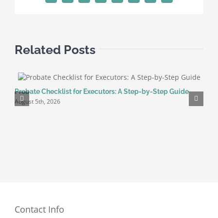
a
Will?
Related Posts
Probate Checklist for Executors: A Step-by-Step Guide
H
August 5th, 2026
G
J
Contact Info