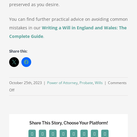
preserved as you desire.
You can find further practical advice on avoiding common
mistakes in our
Writing a Will in England and Wales: The
Complete Guide
.
Share this:
October 25th, 2023
|
Power of Attorney
,
Probate
,
Wills
|
Comments
on
Off
What
Should
You
Avoid
Share This Story, Choose Your Platform!
When
Making
Facebook
X
Reddit
LinkedIn
Tumblr
Pinterest
Vk
Email