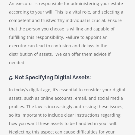
An executor is responsible for administering your estate
according to your will. This is a vital role, and selecting a
competent and trustworthy individual is crucial. Ensure
that the person you choose is willing and capable of
fulfilling this responsibility. Failure to appoint an
executor can lead to confusion and delays in the
distribution of assets. We can offer them advice if
needed.
5. Not Specifying Digital Assets:
In today’s digital age, it’s essential to consider your digital
assets, such as online accounts, email, and social media
profiles. The law is increasingly addressing these issues,
so it’s important to include clear instructions regarding
how you want these assets to be handled in your will.
Neglecting this aspect can cause difficulties for your