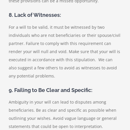
these provisions can be a missed opportunity.
8. Lack of Witnesses:
For a will to be valid, it must be witnessed by two
individuals who are not beneficiaries or their spouse/civil
partner. Failure to comply with this requirement can
render your will null and void. Make sure that your will is
executed in accordance with this stipulation. We can
also suggest a few others to avoid as witnesses to avoid
any potential problems.
9. Failing to Be Clear and Specific:
Ambiguity in your will can lead to disputes among
beneficiaries. Be as clear and specific as possible when
outlining your wishes. Avoid vague language or general
statements that could be open to interpretation.