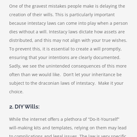
One of the gravest mistakes people make is delaying the
creation of their wills. This is particularly important
because intestacy laws can come into play when a person
dies without a will. Intestacy laws dictate how assets are
distributed, and this may not align with your true wishes.
To prevent this, it is essential to create a will promptly,
ensuring that your intentions are clearly documented.
Sadly, we see the unintended consequences of this more
often than we would like. Don’t let your inheritance be
subject to the draconian laws of intestacy. Make it your
choice.
2. DIY Wills:
While the internet offers a plethora of “Do-It-Yourself”
will-making kits and templates, relying on them may lead
to complications and legal issues. The law is very specific