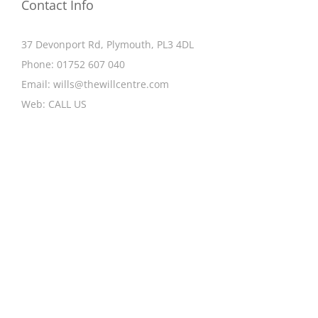
Contact Info
37 Devonport Rd, Plymouth, PL3 4DL
Phone:
01752 607 040
Email:
wills@thewillcentre.com
Web:
CALL US