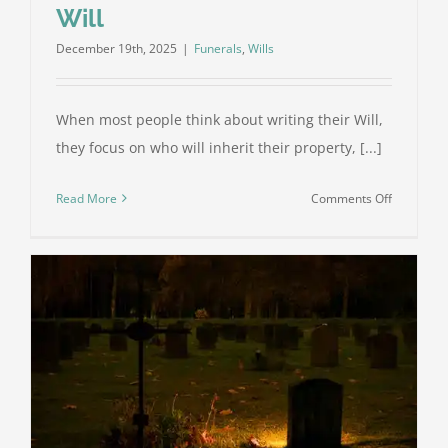
Will
December 19th, 2025
|
Funerals
,
Wills
When most people think about writing their Will,
they focus on who will inherit their property, [...]
on
Read More
Comments Off
Funeral
Planning:
Why
It’s
an
Important
Part
of
Your
Will