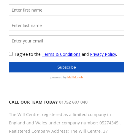
CALL OUR TEAM TODAY
01752 607 040
The Will Centre, registered as a limited company in
England and Wales under company number: 05274345 .
Registered Company Address: The Will Centre, 37