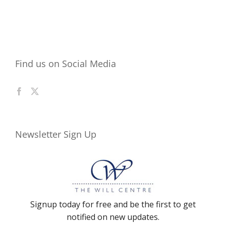
Find us on Social Media
Newsletter Sign Up