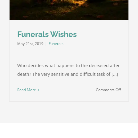
Funerals Wishes
May 21st, 2019
|
Funerals
Who decides what happens to the deceased after
death? The very sensitive and difficult task of [...]
on
Read More
Comments Off
Funerals
Wishes