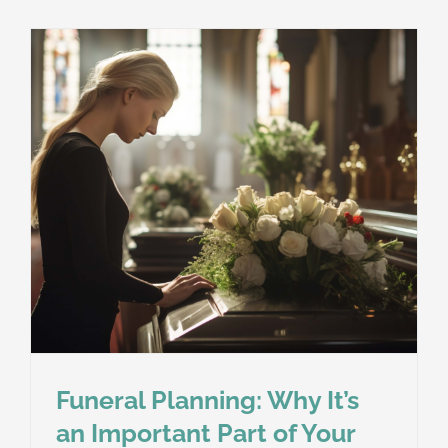
Funeral Planning: Why It’s
an Important Part of Your