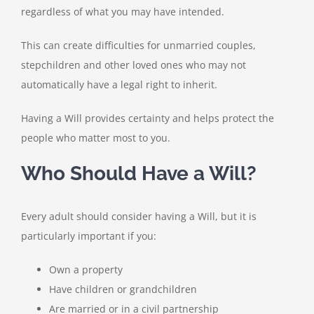
regardless of what you may have intended.
This can create difficulties for unmarried couples,
stepchildren and other loved ones who may not
automatically have a legal right to inherit.
Having a Will provides certainty and helps protect the
people who matter most to you.
Who Should Have a Will?
Every adult should consider having a Will, but it is
particularly important if you:
Own a property
Have children or grandchildren
Are married or in a civil partnership