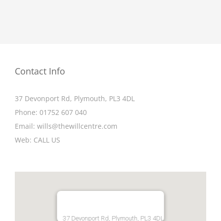
Contact Info
37 Devonport Rd, Plymouth, PL3 4DL
Phone:
01752 607 040
Email:
wills@thewillcentre.com
Web:
CALL US
37 Devonport Rd, Plymouth, PL3 4DL