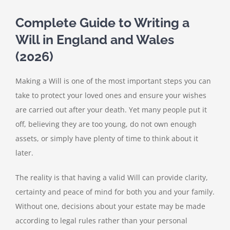
Complete Guide to Writing a
Will in England and Wales
(2026)
Making a Will is one of the most important steps you can
take to protect your loved ones and ensure your wishes
are carried out after your death. Yet many people put it
off, believing they are too young, do not own enough
assets, or simply have plenty of time to think about it
later.
The reality is that having a valid Will can provide clarity,
certainty and peace of mind for both you and your family.
Without one, decisions about your estate may be made
according to legal rules rather than your personal