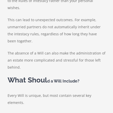
to the Rules of Intestacy rather than your personal
wishes.
This can lead to unexpected outcomes. For example,
unmarried partners do not automatically inherit under
the intestacy rules, regardless of how long they have
been together.
The absence of a Will can also make the administration of
an estate more complicated and stressful for those left
behind.
What Shoul
d a Will Include?
Every Will is unique, but most contain several key
elements.