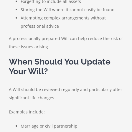
Forgetting to include all assets
Storing the Will where it cannot easily be found
Attempting complex arrangements without
professional advice
A professionally prepared Will can help reduce the risk of
these issues arising.
When Should You Update
Your Will?
A Will should be reviewed regularly and particularly after
significant life changes.
Examples include:
Marriage or civil partnership