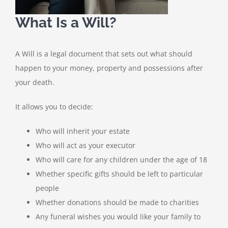
What Is a Will?
A Will is a legal document that sets out what should
happen to your money, property and possessions after
your death.
It allows you to decide:
Who will inherit your estate
Who will act as your executor
Who will care for any children under the age of 18
Whether specific gifts should be left to particular
people
Whether donations should be made to charities
Any funeral wishes you would like your family to