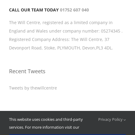
CALL OUR TEAM TODAY
01752 607 040
The Will Centre, registered as a limited company in
England and Wales under company number: 05274345 .
Registered Company Address: The Will Centre, 37
Devonport Road, Stoke, PLYMOUTH, Devon,PL3 4DL.
Recent Tweets
Tweets by thewillcentre
© Copyright 2012 -
2026 | The Will Centre Plymouth | All Rights
This website uses cookies and third-party
Privacy Policy
Reserved | Built by
Consiliosa Web
services. For more information visit our