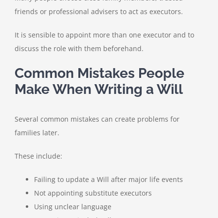
friends or professional advisers to act as executors.
It is sensible to appoint more than one executor and to
discuss the role with them beforehand.
Common Mistakes People
Make When Writing a Will
Several common mistakes can create problems for
families later.
These include:
Failing to update a Will after major life events
Not appointing substitute executors
Using unclear language