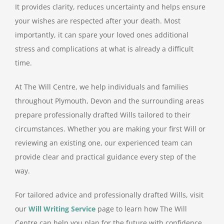
It provides clarity, reduces uncertainty and helps ensure
your wishes are respected after your death. Most
importantly, it can spare your loved ones additional
stress and complications at what is already a difficult
time.
At The Will Centre, we help individuals and families
throughout Plymouth, Devon and the surrounding areas
prepare professionally drafted Wills tailored to their
circumstances. Whether you are making your first Will or
reviewing an existing one, our experienced team can
provide clear and practical guidance every step of the
way.
For tailored advice and professionally drafted Wills, visit
our
Will Writing Service
page to learn how The Will
Centre can help you plan for the future with confidence.