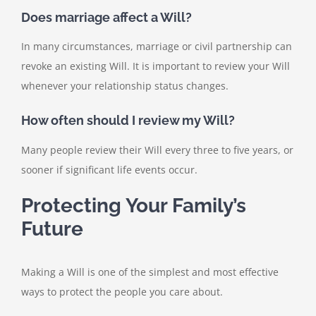
Does marriage affect a Will?
In many circumstances, marriage or civil partnership can
revoke an existing Will. It is important to review your Will
whenever your relationship status changes.
How often should I review my Will?
Many people review their Will every three to five years, or
sooner if significant life events occur.
Protecting Your Family’s
Future
Making a Will is one of the simplest and most effective
ways to protect the people you care about.