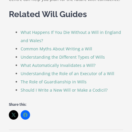
Related Will Guides
What Happens If You Die Without a Will in England
and Wales?
Common Myths About Writing a Will
Understanding the Different Types of Wills
What Automatically Invalidates a Will?
Understanding the Role of an Executor of a Will
The Role of Guardianship in Wills
Should I Write a New Will or Make a Codicil?
Share this: