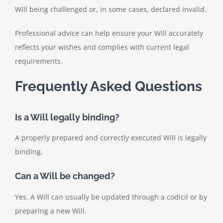
Will being challenged or, in some cases, declared invalid.
Professional advice can help ensure your Will accurately
reflects your wishes and complies with current legal
requirements.
Frequently Asked Questions
Is a Will legally binding?
A properly prepared and correctly executed Will is legally
binding.
Can a Will be changed?
Yes. A Will can usually be updated through a codicil or by
preparing a new Will.