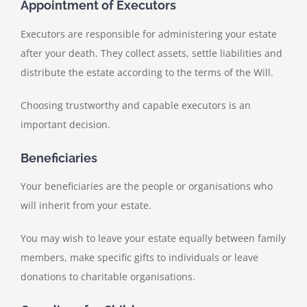
Appointment of Executors
Executors are responsible for administering your estate
after your death. They collect assets, settle liabilities and
distribute the estate according to the terms of the Will.
Choosing trustworthy and capable executors is an
important decision.
Beneficiaries
Your beneficiaries are the people or organisations who
will inherit from your estate.
You may wish to leave your estate equally between family
members, make specific gifts to individuals or leave
donations to charitable organisations.