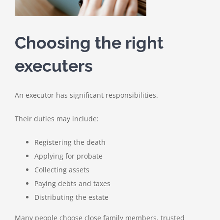
Choosing the right
executers
An executor has significant responsibilities.
Their duties may include:
Registering the death
Applying for probate
Collecting assets
Paying debts and taxes
Distributing the estate
Many people choose close family members, trusted