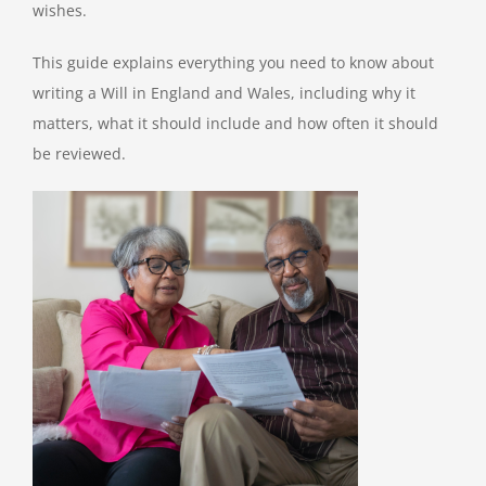
wishes.
This guide explains everything you need to know about
writing a Will in England and Wales, including why it
matters, what it should include and how often it should
be reviewed.