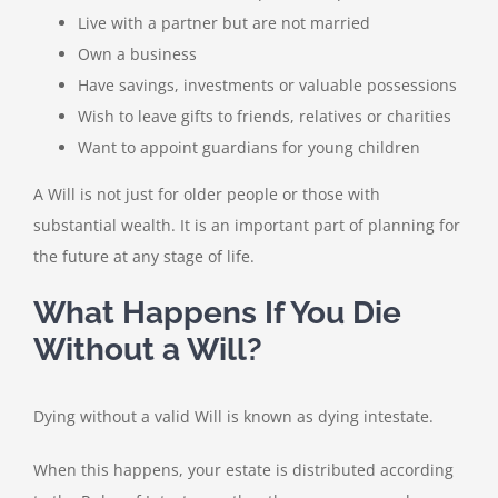
Live with a partner but are not married
Own a business
Have savings, investments or valuable possessions
Wish to leave gifts to friends, relatives or charities
Want to appoint guardians for young children
A Will is not just for older people or those with
substantial wealth. It is an important part of planning for
the future at any stage of life.
What Happens If You Die
Without a Will?
Dying without a valid Will is known as dying intestate.
When this happens, your estate is distributed according