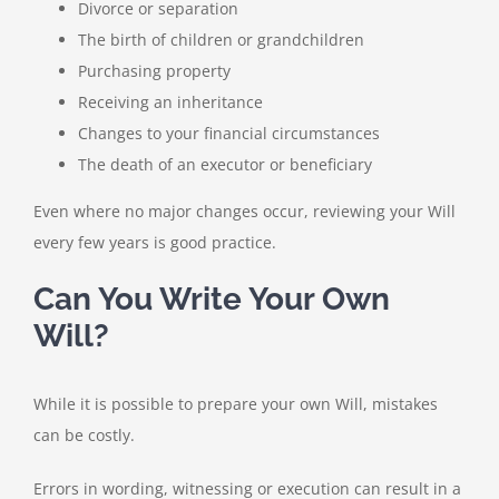
Divorce or separation
The birth of children or grandchildren
Purchasing property
Receiving an inheritance
Changes to your financial circumstances
The death of an executor or beneficiary
Even where no major changes occur, reviewing your Will
every few years is good practice.
Can You Write Your Own
Will?
While it is possible to prepare your own Will, mistakes
can be costly.
Errors in wording, witnessing or execution can result in a