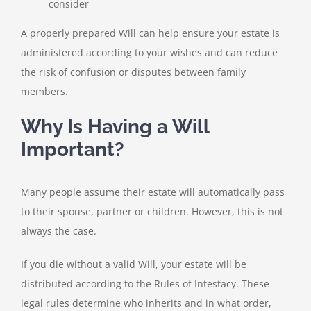
consider
A properly prepared Will can help ensure your estate is
administered according to your wishes and can reduce
the risk of confusion or disputes between family
members.
Why Is Having a Will
Important?
Many people assume their estate will automatically pass
to their spouse, partner or children. However, this is not
always the case.
If you die without a valid Will, your estate will be
distributed according to the Rules of Intestacy. These
legal rules determine who inherits and in what order,