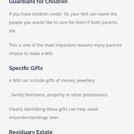
Guardians for Children
If you have children under 18, your Will can name the
people you would like to care for them if both parents
die.
This is one of the most important reasons many parents
choose to make a Will.
Specific Gifts
A Will can include gifts of money, jewellery
, family heirlooms, property or other possessions.
Clearly identifying these gifts can help avoid
misunderstandings later.
Residuary Estate