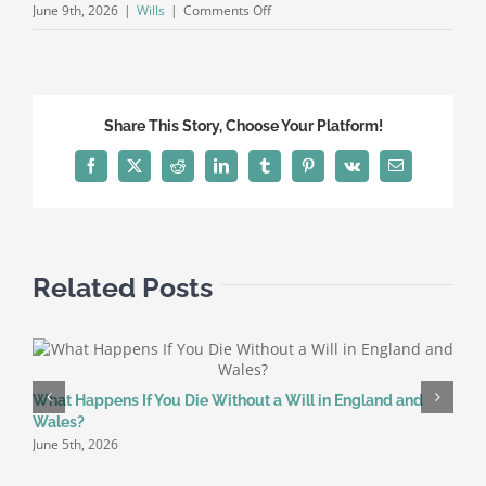
on
June 9th, 2026
|
Wills
|
Comments Off
Complete
Guide
to
Writing
Share This Story, Choose Your Platform!
a
Will
Facebook
X
Reddit
LinkedIn
Tumblr
Pinterest
Vk
Email
in
England
and
Wales
Related Posts
(2026)
What Happens If You Die Without a Will in England and
W
Wales?
f
June 5th, 2026
M