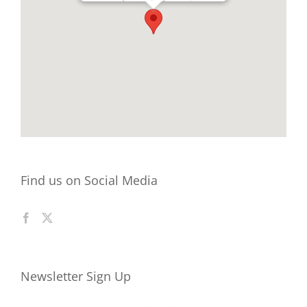
Find us on Social Media
Newsletter Sign Up