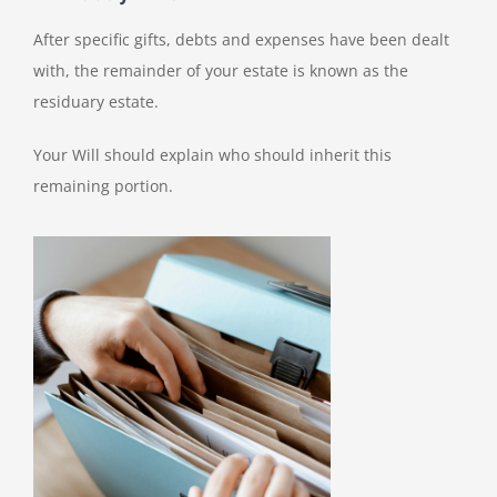
After specific gifts, debts and expenses have been dealt
with, the remainder of your estate is known as the
residuary estate.
Your Will should explain who should inherit this
remaining portion.