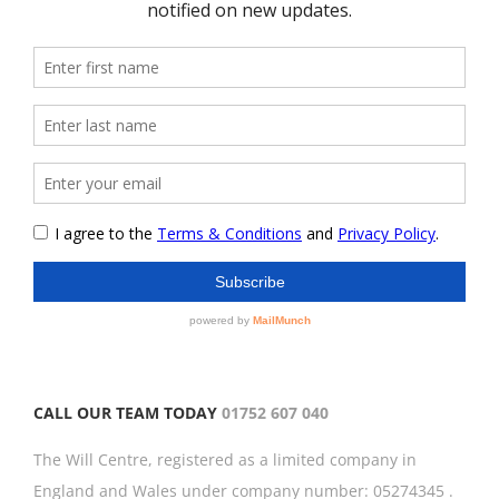
CALL OUR TEAM TODAY
01752 607 040
The Will Centre, registered as a limited company in
England and Wales under company number: 05274345 .