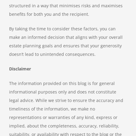
structured in a way that minimises risks and maximises
benefits for both you and the recipient.
By taking the time to consider these factors, you can
make an informed decision that aligns with your overall
estate planning goals and ensures that your generosity
doesn’t lead to unintended consequences.
Disclaimer
The information provided on this blog is for general
informational purposes only and does not constitute
legal advice. While we strive to ensure the accuracy and
timeliness of the information, we make no
representations or warranties of any kind, express or
implied, about the completeness, accuracy, reliability,
suitability, or availability with respect to the blog or the