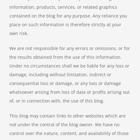
information, products, services, or related graphics
contained on the blog for any purpose. Any reliance you
place on such information is therefore strictly at your
own risk.
We are not responsible for any errors or omissions, or for
the results obtained from the use of this information.
Under no circumstances shall we be liable for any loss or
damage, including without limitation, indirect or
consequential loss or damage, or any loss or damage
whatsoever arising from loss of data or profits arising out
of, or in connection with, the use of this blog.
This blog may contain links to other websites which are
not under the control of the blog owner. We have no
control over the nature, content, and availability of those