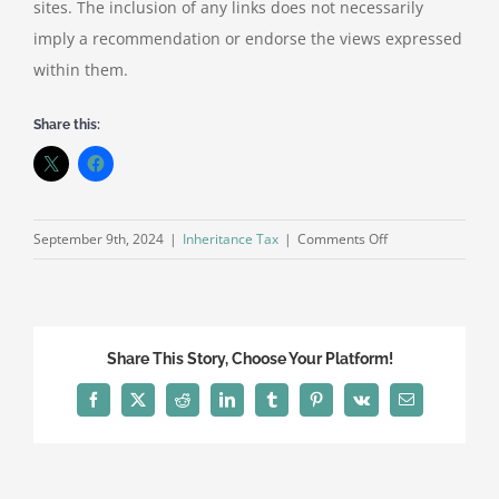
sites. The inclusion of any links does not necessarily
imply a recommendation or endorse the views expressed
within them.
Share this:
on
September 9th, 2024
|
Inheritance Tax
|
Comments Off
What
are
the
pitfalls
Share This Story, Choose Your Platform!
for
gifting
Facebook
X
Reddit
LinkedIn
Tumblr
Pinterest
Vk
Email
a
property?