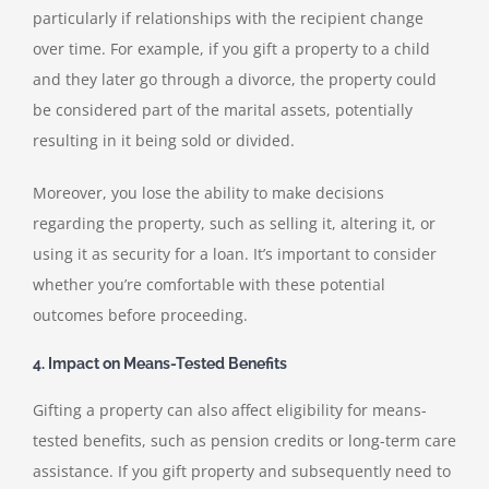
particularly if relationships with the recipient change
over time. For example, if you gift a property to a child
and they later go through a divorce, the property could
be considered part of the marital assets, potentially
resulting in it being sold or divided.
Moreover, you lose the ability to make decisions
regarding the property, such as selling it, altering it, or
using it as security for a loan. It’s important to consider
whether you’re comfortable with these potential
outcomes before proceeding.
4. Impact on Means-Tested Benefits
Gifting a property can also affect eligibility for means-
tested benefits, such as pension credits or long-term care
assistance. If you gift property and subsequently need to