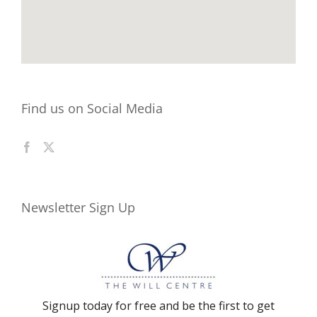
Find us on Social Media
Newsletter Sign Up