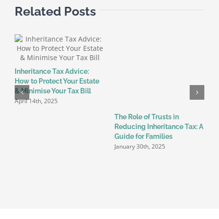
Related Posts
Inheritance Tax Advice:
T
How to Protect Your Estate
C
& Minimise Your Tax Bill
K
April 14th, 2025
J
The Role of Trusts in
Reducing Inheritance Tax: A
Guide for Families
January 30th, 2025