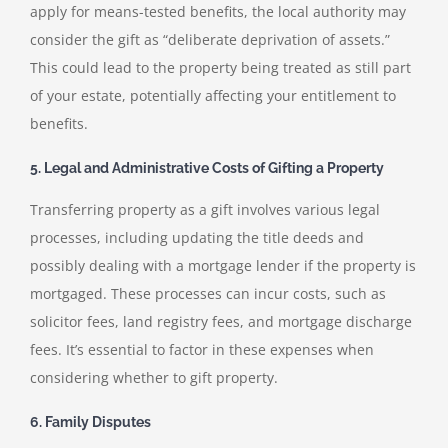
apply for means-tested benefits, the local authority may
consider the gift as “deliberate deprivation of assets.”
This could lead to the property being treated as still part
of your estate, potentially affecting your entitlement to
benefits.
5. Legal and Administrative Costs of Gifting a Property
Transferring property as a gift involves various legal
processes, including updating the title deeds and
possibly dealing with a mortgage lender if the property is
mortgaged. These processes can incur costs, such as
solicitor fees, land registry fees, and mortgage discharge
fees. It’s essential to factor in these expenses when
considering whether to gift property.
6. Family Disputes