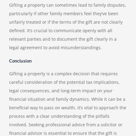
Gifting a property can sometimes lead to family disputes,
particularly if other family members feel they’ve been
unfairly treated or if the terms of the gift are not clearly
defined. It’s crucial to communicate openly with all
relevant parties and to document the gift clearly in a
legal agreement to avoid misunderstandings.
Conclusion
Gifting a property is a complex decision that requires
careful consideration of the potential tax implications,
legal consequences, and long-term impact on your
financial situation and family dynamics. While it can be a
beneficial way to pass on wealth, it’s vital to approach the
process with a clear understanding of the pitfalls
involved. Seeking professional advice from a solicitor or
financial advisor is essential to ensure that the gift is