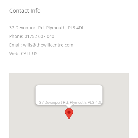
Contact Info
37 Devonport Rd, Plymouth, PL3 4DL
Phone:
01752 607 040
Email:
wills@thewillcentre.com
Web:
CALL US
37 Devonport Rd, Plymouth, PL3 4DL