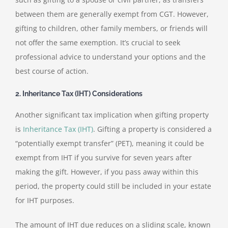
between them are generally exempt from CGT. However,
gifting to children, other family members, or friends will
not offer the same exemption. It’s crucial to seek
professional advice to understand your options and the
best course of action.
2. Inheritance Tax (IHT) Considerations
Another significant tax implication when gifting property
is
Inheritance Tax (IHT)
. Gifting a property is considered a
“potentially exempt transfer” (PET), meaning it could be
exempt from IHT if you survive for seven years after
making the gift. However, if you pass away within this
period, the property could still be included in your estate
for IHT purposes.
The amount of IHT due reduces on a sliding scale, known