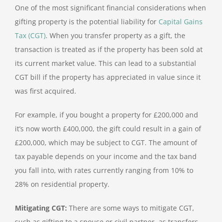
One of the most significant financial considerations when
gifting property is the potential liability for
Capital Gains
Tax (CGT)
. When you transfer property as a gift, the
transaction is treated as if the property has been sold at
its current market value. This can lead to a substantial
CGT bill if the property has appreciated in value since it
was first acquired.
For example, if you bought a property for £200,000 and
it’s now worth £400,000, the gift could result in a gain of
£200,000, which may be subject to CGT. The amount of
tax payable depends on your income and the tax band
you fall into, with rates currently ranging from 10% to
28% on residential property.
Mitigating CGT:
There are some ways to mitigate CGT,
such as gifting to a spouse or civil partner, as transfers