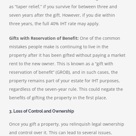
as “taper relief,” if you survive for between three and
seven years after the gift. However, if you die within
three years, the full 40% IHT rate may apply.
Gifts with Reservation of Benefit:
One of the common
mistakes people make is continuing to live in the
property after it has been gifted without paying a market
rent to the new owner. This is known as a “gift with
reservation of benefit” (GROB), and in such cases, the
property remains part of your estate for IHT purposes,
regardless of the seven-year rule. This could negate the
benefits of gifting the property in the first place.
3. Loss of Control and Ownership
Once you gift a property, you relinquish legal ownership
and control over it. This can lead to several issues,