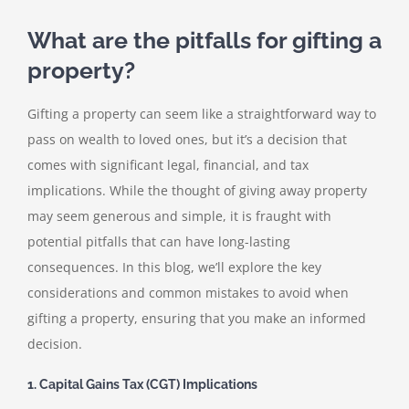
What are the pitfalls for gifting a
property?
Gifting a property can seem like a straightforward way to
pass on wealth to loved ones, but it’s a decision that
comes with significant legal, financial, and tax
implications. While the thought of giving away property
may seem generous and simple, it is fraught with
potential pitfalls that can have long-lasting
consequences. In this blog, we’ll explore the key
considerations and common mistakes to avoid when
gifting a property, ensuring that you make an informed
decision.
1. Capital Gains Tax (CGT) Implications