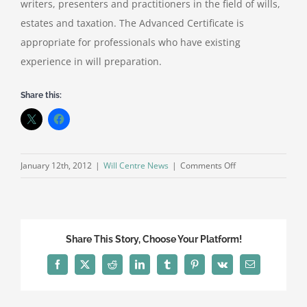
writers, presenters and practitioners in the field of wills,
estates and taxation. The Advanced Certificate is
appropriate for professionals who have existing
experience in will preparation.
Share this:
on
January 12th, 2012
|
Will Centre News
|
Comments Off
STEP
Advanced
Certificate
in
Share This Story, Choose Your Platform!
Will
Preparation
Facebook
X
Reddit
LinkedIn
Tumblr
Pinterest
Vk
Email
(England
and