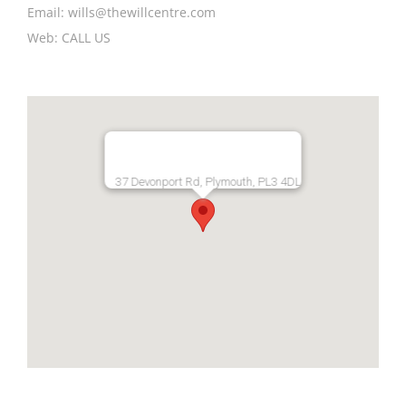
Email:
wills@thewillcentre.com
Web:
CALL US
37 Devonport Rd, Plymouth, PL3 4DL