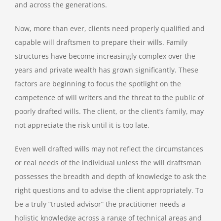
and across the generations.
Now, more than ever, clients need properly qualified and
capable will draftsmen to prepare their wills. Family
structures have become increasingly complex over the
years and private wealth has grown significantly. These
factors are beginning to focus the spotlight on the
competence of will writers and the threat to the public of
poorly drafted wills. The client, or the client’s family, may
not appreciate the risk until it is too late.
Even well drafted wills may not reflect the circumstances
or real needs of the individual unless the will draftsman
possesses the breadth and depth of knowledge to ask the
right questions and to advise the client appropriately. To
be a truly “trusted advisor” the practitioner needs a
holistic knowledge across a range of technical areas and