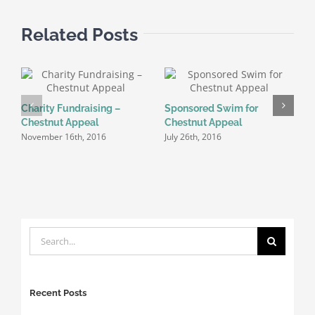
Wales)
Related Posts
C
Charity Fundraising –
Sponsored Swim for
J
Chestnut Appeal
Chestnut Appeal
November 16th, 2016
July 26th, 2016
Search
for:
Recent Posts