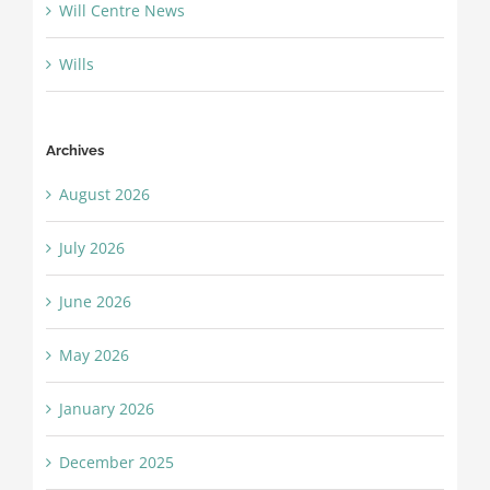
Will Centre News
Wills
Archives
August 2026
July 2026
June 2026
May 2026
January 2026
December 2025