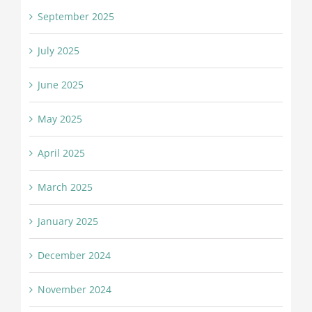
September 2025
July 2025
June 2025
May 2025
April 2025
March 2025
January 2025
December 2024
November 2024