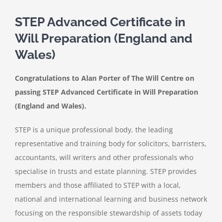
STEP Advanced Certificate in
Will Preparation (England and
Wales)
Congratulations to Alan Porter of The Will Centre on
passing STEP Advanced Certificate in Will Preparation
(England and Wales).
STEP is a unique professional body, the leading
representative and training body for solicitors, barristers,
accountants, will writers and other professionals who
specialise in trusts and estate planning. STEP provides
members and those affiliated to STEP with a local,
national and international learning and business network
focusing on the responsible stewardship of assets today