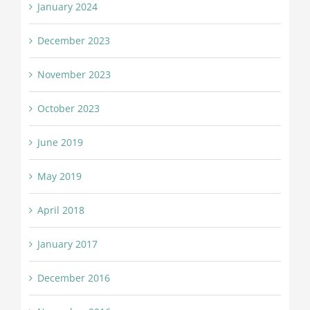
January 2024
December 2023
November 2023
October 2023
June 2019
May 2019
April 2018
January 2017
December 2016