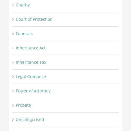
Charity
Court of Protection
Funerals
Inheritance Act
Inheritance Tax
Legal Guidance
Power of Attorney
Probate
Uncategorised