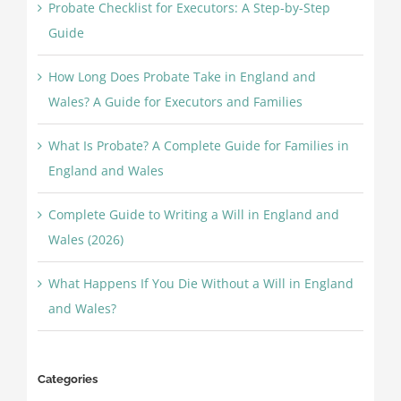
Probate Checklist for Executors: A Step-by-Step
Guide
How Long Does Probate Take in England and
Wales? A Guide for Executors and Families
What Is Probate? A Complete Guide for Families in
England and Wales
Complete Guide to Writing a Will in England and
Wales (2026)
What Happens If You Die Without a Will in England
and Wales?
Categories