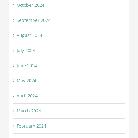
October 2024
September 2024
August 2024
July 2024
June 2024
May 2024
April 2024
March 2024
February 2024