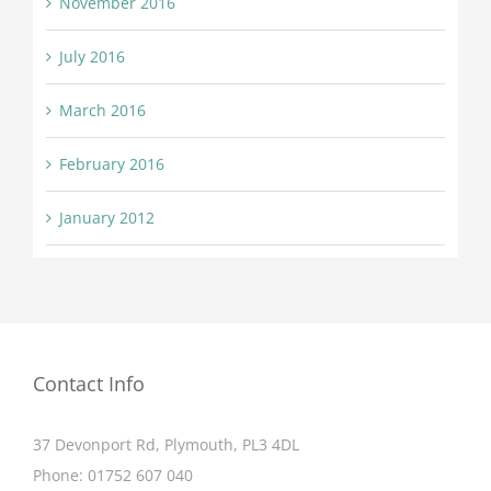
November 2016
July 2016
March 2016
February 2016
January 2012
Contact Info
37 Devonport Rd, Plymouth, PL3 4DL
Phone:
01752 607 040