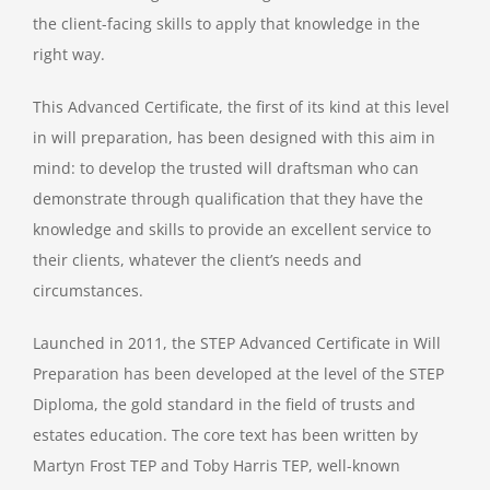
the client-facing skills to apply that knowledge in the
right way.
This Advanced Certificate, the first of its kind at this level
in will preparation, has been designed with this aim in
mind: to develop the trusted will draftsman who can
demonstrate through qualification that they have the
knowledge and skills to provide an excellent service to
their clients, whatever the client’s needs and
circumstances.
Launched in 2011, the STEP Advanced Certificate in Will
Preparation has been developed at the level of the STEP
Diploma, the gold standard in the field of trusts and
estates education. The core text has been written by
Martyn Frost TEP and Toby Harris TEP, well-known