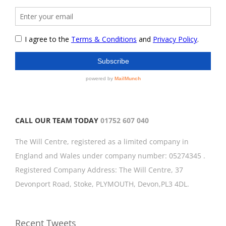
CALL OUR TEAM TODAY
01752 607 040
The Will Centre, registered as a limited company in
England and Wales under company number: 05274345 .
Registered Company Address: The Will Centre, 37
Devonport Road, Stoke, PLYMOUTH, Devon,PL3 4DL.
Recent Tweets