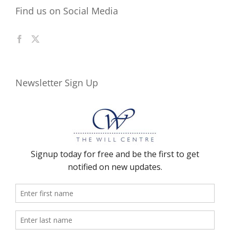
Find us on Social Media
Newsletter Sign Up